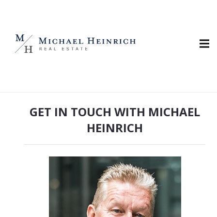
GET IN TOUCH WITH MICHAEL
HEINRICH