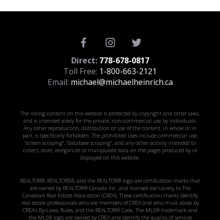
Direct:
778-678-0817
Toll Free:
1-800-663-2121
Email:
michael@michaelheinrich.ca
The listing content on this website is protected by copyright and other laws,
and is intended solely for the private, non-commercial use by individuals.
Any other reproduction, distribution or use of the content, in whole or in
part, is specifically forbidden. The prohibited uses include commercial use,
“screen scraping”, “database scraping”, and any other activity intended to
collect, store, reorganize or manipulate data on the pages produced by or
displayed on this website.
REALTOR®, REALTORS®, and the REALTOR® logo are certification marks that
are owned by REALTOR® Canada Inc. and licensed exclusively to The
Canadian Real Estate Association (CREA). These certification marks identify
real estate professionals who are members of CREA and who must abide by
CREA’s By-Laws, Rules, and the REALTOR® Code. The MLS® trademark and
the MLS® logo are owned by CREA and identify the quality of services