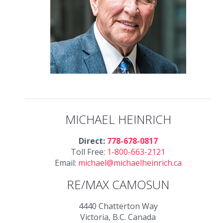
MICHAEL HEINRICH
Direct:
778-678-0817
Toll Free:
1-800-663-2121
Email:
michael@michaelheinrich.ca
RE/MAX CAMOSUN
4440 Chatterton Way
Victoria, B.C. Canada