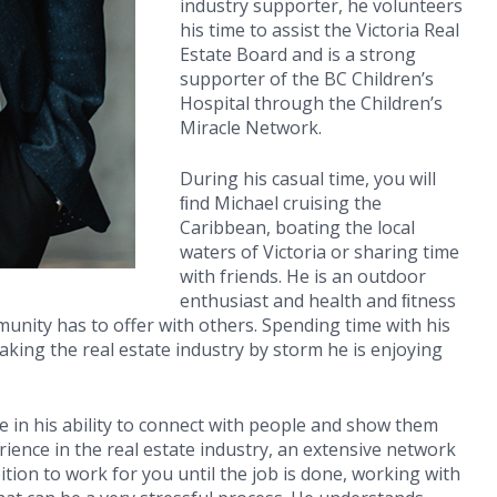
industry supporter, he volunteers
his time to assist the Victoria Real
Estate Board and is a strong
supporter of the BC Children’s
Hospital through the Children’s
Miracle Network.
During his casual time, you will
ﬁnd Michael cruising the
Caribbean, boating the local
waters of Victoria or sharing time
with friends. He is an outdoor
enthusiast and health and ﬁtness
mmunity has to offer with others. Spending time with his
 taking the real estate industry by storm he is enjoying
e in his ability to connect with people and show them
rience in the real estate industry, an extensive network
tion to work for you until the job is done, working with