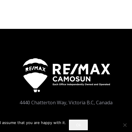
4440 Chatterton Way, Victoria B.C, Canada
l assume that you are happy with it.
Ok