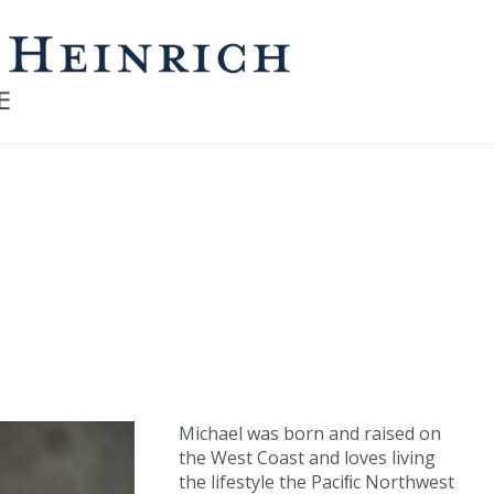
Michael was born and raised on
the West Coast and loves living
the lifestyle the Paciﬁc Northwest