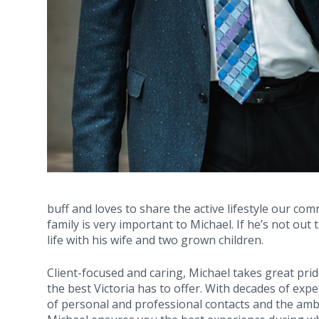
buff and loves to share the active lifestyle our co
family is very important to Michael. If he’s not out
life with his wife and two grown children.
Client-focused and caring, Michael takes great prid
the best Victoria has to offer. With decades of expe
of personal and professional contacts and the ambi