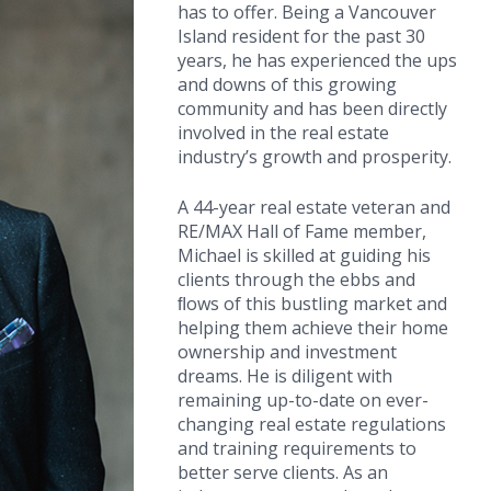
has to offer. Being a Vancouver
Island resident for the past 30
years, he has experienced the ups
and downs of this growing
community and has been directly
involved in the real estate
industry’s growth and prosperity.
A 44-year real estate veteran and
RE/MAX Hall of Fame member,
Michael is skilled at guiding his
clients through the ebbs and
ﬂows of this bustling market and
helping them achieve their home
ownership and investment
dreams. He is diligent with
remaining up-to-date on ever-
changing real estate regulations
and training requirements to
better serve clients. As an