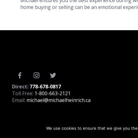
Michael ensures you the best experience during wh
home buying or selling can be an emotional experie
Direct:
778-678-0817
Toll Free:
1-800-663-2121
Email:
michael@michaelheinrich.ca
We use cookies to ensure that we give you the 