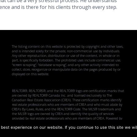
at can be a very stressful process. He understands
nce and is there for his clients through every step.
The listing content on this website is protected by copyright and other laws,
and is intended solely for the private, non-commercial use by individuals.
Any other reproduction, distribution or use of the content, in whole or in
part, is specifically forbidden. The prohibited uses include commercial use,
“screen scraping”, “database scraping”, and any other activity intended to
collect, store, reorganize or manipulate data on the pages produced by or
displayed on this website.
REALTOR®, REALTORS®, and the REALTOR® logo are certification marks that
are owned by REALTOR® Canada Inc. and licensed exclusively to The
Canadian Real Estate Association (CREA). These certification marks identify
real estate professionals who are members of CREA and who must abide by
CREA’s By-Laws, Rules, and the REALTOR® Code. The MLS® trademark and
the MLS® logo are owned by CREA and identify the quality of services
provided by real estate professionals who are members of CREA. Powered by
CREA DDF.
best experience on our website. If you continue to use this site we wil