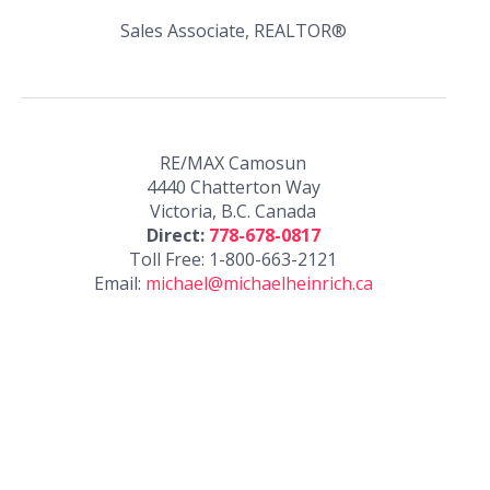
Sales Associate, REALTOR®
RE/MAX Camosun
4440 Chatterton Way
Victoria, B.C. Canada
Direct:
778-678-0817
Toll Free: 1-800-663-2121
Email:
michael@michaelheinrich.ca