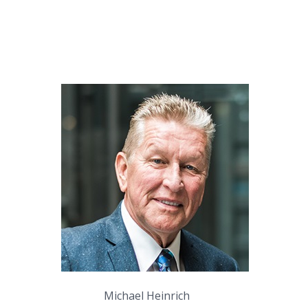
Michael Heinrich